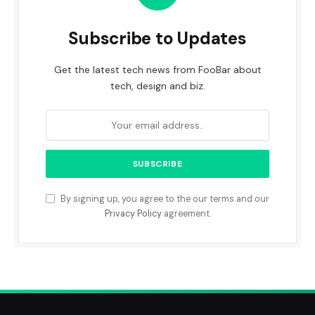
Subscribe to Updates
Get the latest tech news from FooBar about
tech, design and biz.
By signing up, you agree to the our terms and our
Privacy Policy
agreement.