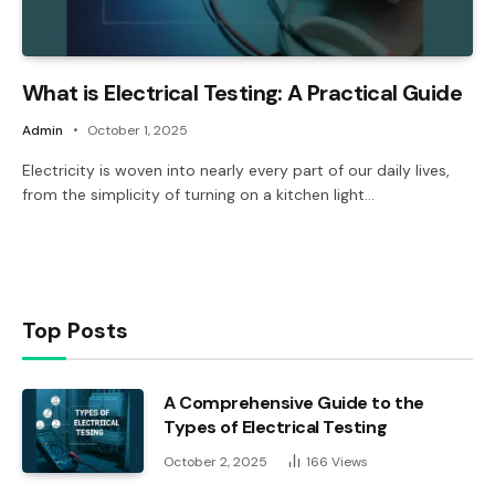
What is Electrical Testing: A Practical Guide
Admin
October 1, 2025
Electricity is woven into nearly every part of our daily lives,
from the simplicity of turning on a kitchen light…
Top Posts
A Comprehensive Guide to the
Types of Electrical Testing
October 2, 2025
166
Views