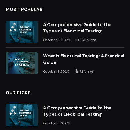
MOST POPULAR
A Comprehensive Guide to the
Types of Electrical Testing
October 2, 2025
166
Views
What is Electrical Testing: A Practical
Guide
October 1, 2025
72
Views
OUR PICKS
A Comprehensive Guide to the
Types of Electrical Testing
October 2, 2025