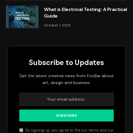
What is Electrical Testing: A Practical
Guide
October 1, 2025
Subscribe to Updates
Get the latest creative news from FooBar about
art, design and business.
By signing up, you agree to the our terms and our