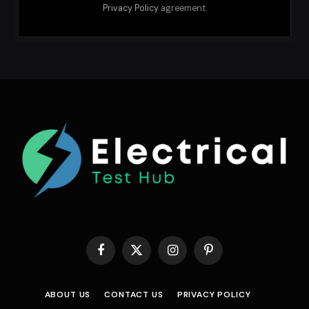
Privacy Policy
agreement.
Facebook
X
Instagram
Pinterest
(Twitter)
ABOUT US
CONTACT US
PRIVACY POLICY