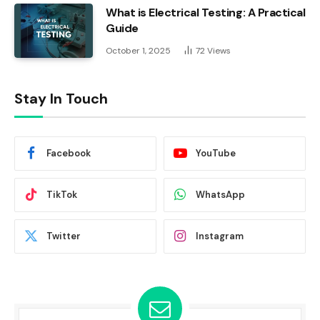
What is Electrical Testing: A Practical
Guide
October 1, 2025
72
Views
Stay In Touch
Facebook
YouTube
TikTok
WhatsApp
Twitter
Instagram