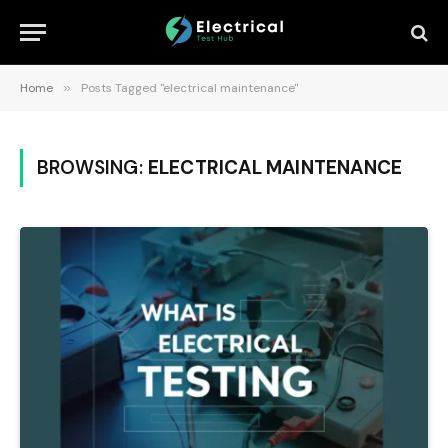
Home
»
Posts Tagged "electrical maintenance"
BROWSING:
ELECTRICAL MAINTENANCE