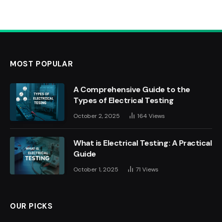
MOST POPULAR
A Comprehensive Guide to the
Types of Electrical Testing
October 2, 2025
164
Views
What is Electrical Testing: A Practical
Guide
October 1, 2025
71
Views
OUR PICKS