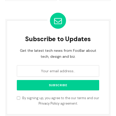
Subscribe to Updates
Get the latest tech news from FooBar about
tech, design and biz.
By signing up, you agree to the our terms and our
Privacy Policy
agreement.