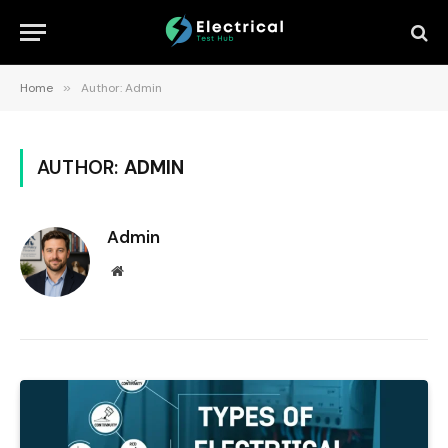
Home
»
Author: Admin
AUTHOR:
ADMIN
Admin
Website