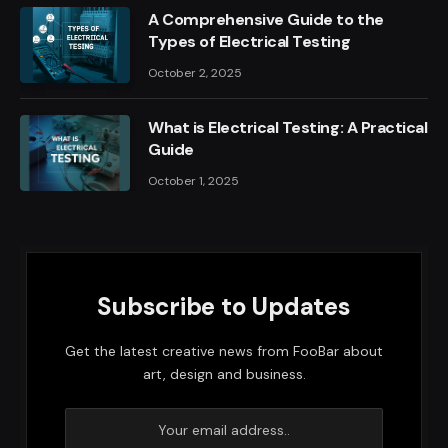
A Comprehensive Guide to the
Types of Electrical Testing
October 2, 2025
What is Electrical Testing: A Practical
Guide
October 1, 2025
Subscribe to Updates
Get the latest creative news from FooBar about
art, design and business.