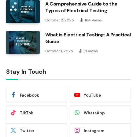
A Comprehensive Guide to the
Types of Electrical Testing
October 2, 2025
164
Views
What is Electrical Testing: A Practical
Guide
October 1, 2025
71
Views
Stay In Touch
Facebook
YouTube
TikTok
WhatsApp
Twitter
Instagram