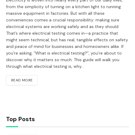
Electricity is woven into nearly every part of our daily lives,
from the simplicity of turning on a kitchen light to running
massive equipment in factories. But with all these
conveniences comes a crucial responsibility: making sure
electrical systems are working safely and as they should.
That’s where electrical testing comes in—a practice that
might seem technical, but has real, tangible effects on safety
and peace of mind for businesses and homeowners alike. If
you’re asking, “What is electrical testing?”, you’re about to
discover why it matters so much. This guide will walk you
through what electrical testing is, why…
READ MORE
Top Posts