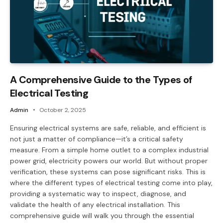
A Comprehensive Guide to the Types of
Electrical Testing
Admin
October 2, 2025
Ensuring electrical systems are safe, reliable, and efficient is
not just a matter of compliance—it’s a critical safety
measure. From a simple home outlet to a complex industrial
power grid, electricity powers our world. But without proper
verification, these systems can pose significant risks. This is
where the different types of electrical testing come into play,
providing a systematic way to inspect, diagnose, and
validate the health of any electrical installation. This
comprehensive guide will walk you through the essential