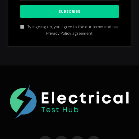
By signing up, you agree to the our terms and our
Privacy Policy
agreement.