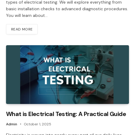
types of electrical testing. We will explore everything from
basic installation checks to advanced diagnostic procedures.
You will learn about…
READ MORE
What is Electrical Testing: A Practical Guide
Admin
October 1, 2025