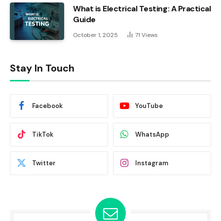
What is Electrical Testing: A Practical
Guide
October 1, 2025
71
Views
Stay In Touch
Facebook
YouTube
TikTok
WhatsApp
Twitter
Instagram