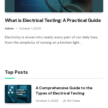
What is Electrical Testing: A Practical Guide
Admin
October 1, 2025
Electricity is woven into nearly every part of our daily lives,
from the simplicity of turning on a kitchen light…
Top Posts
A Comprehensive Guide to the
Types of Electrical Testing
October 2, 2025
164
Views