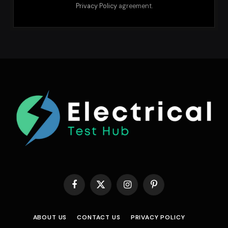
Privacy Policy
agreement.
Facebook
X
Instagram
Pinterest
(Twitter)
ABOUT US
CONTACT US
PRIVACY POLICY