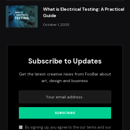
What is Electrical Testing: A Practical
Guide
October 1, 2025
Subscribe to Updates
Get the latest creative news from FooBar about
art, design and business.
By signing up, you agree to the our terms and our