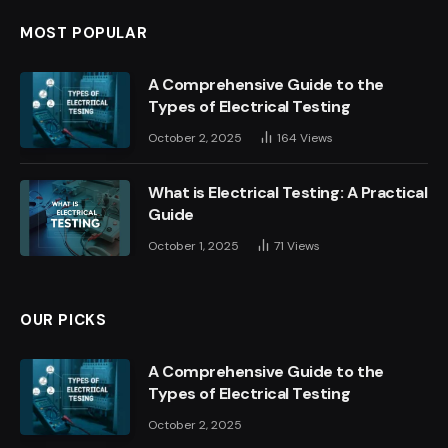
MOST POPULAR
A Comprehensive Guide to the
Types of Electrical Testing
October 2, 2025
164
Views
What is Electrical Testing: A Practical
Guide
October 1, 2025
71
Views
OUR PICKS
A Comprehensive Guide to the
Types of Electrical Testing
October 2, 2025