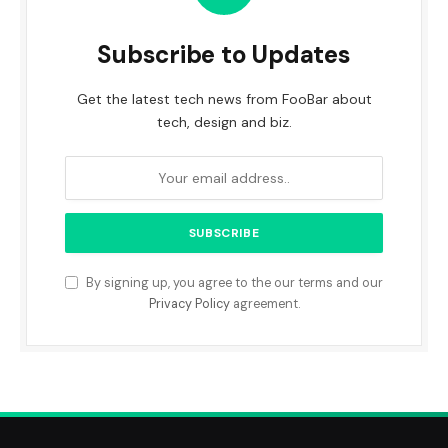
Subscribe to Updates
Get the latest tech news from FooBar about
tech, design and biz.
By signing up, you agree to the our terms and our
Privacy Policy
agreement.