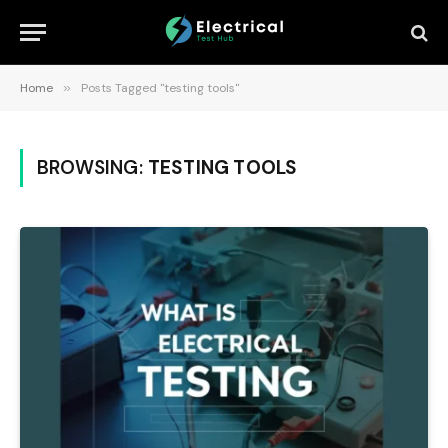
Home
»
Posts Tagged "testing tools"
BROWSING:
TESTING TOOLS